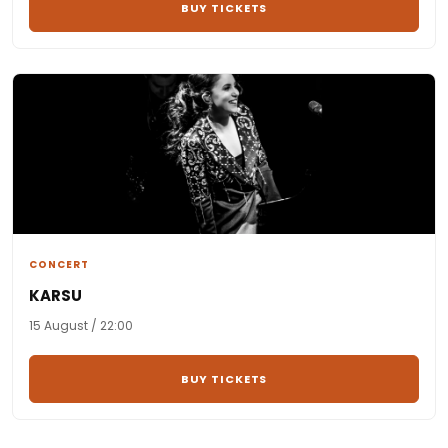
BUY TICKETS
CONCERT
KARSU
15 August / 22:00
BUY TICKETS