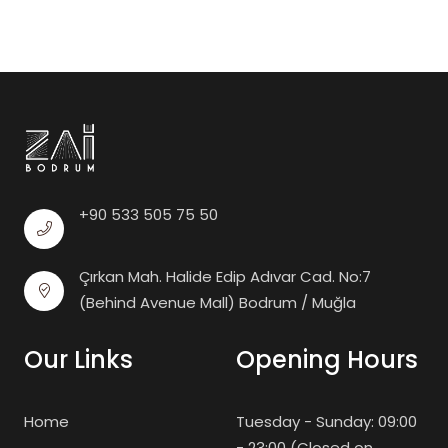
+90 533 505 75 50
Çırkan Mah. Halide Edip Adıvar Cad. No:7
(Behind Avenue Mall) Bodrum / Muğla
Our Links
Opening Hours
Home
Tuesday - Sunday: 09:00
- 23:00 (Closed on