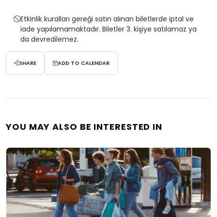
Etkinlik kuralları gereği satın alınan biletlerde iptal ve
iade yapılamamaktadır. Biletler 3. kişiye satılamaz ya
da devredilemez.
SHARE
ADD TO CALENDAR
YOU MAY ALSO BE INTERESTED IN