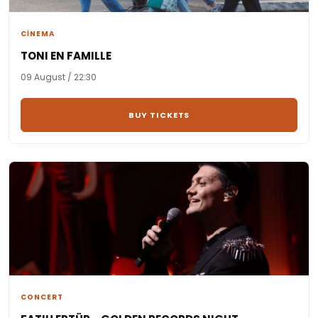
CİNEMA
TONI EN FAMILLE
09 August / 22:30
BUY TICKETS
CONCERT