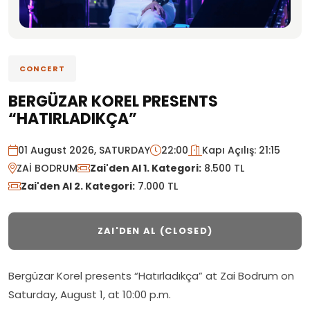
CONCERT
BERGÜZAR KOREL PRESENTS
“HATIRLADIKÇA”
01 August 2026, SATURDAY
22:00
Kapı Açılış: 21:15
ZAİ BODRUM
Zai'den Al 1. Kategori:
8.500 TL
Zai'den Al 2. Kategori:
7.000 TL
ZAI'DEN AL (CLOSED)
Bergüzar Korel presents “Hatırladıkça” at Zai Bodrum on
Saturday, August 1, at 10:00 p.m.