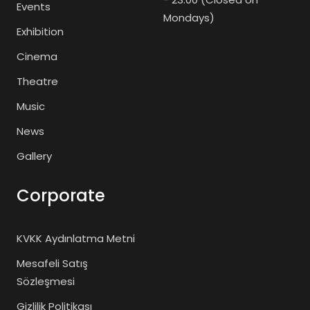
Events
Mondays)
Exhibition
Cinema
Theatre
Music
News
Gallery
Corporate
KVKK Aydınlatma Metni
Mesafeli Satış
Sözleşmesi
Gizlilik Politikası