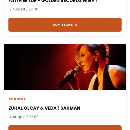
FATIH ERTÜR - GOLDEN RECORDS NIGHT
12 August / 22:00
BUY TICKETS
CONCERT
ZUHAL OLCAY & VEDAT SAKMAN
14 August / 22:00