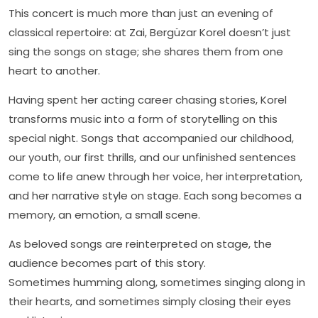
This concert is much more than just an evening of
classical repertoire: at Zai, Bergüzar Korel doesn’t just
sing the songs on stage; she shares them from one
heart to another.
Having spent her acting career chasing stories, Korel
transforms music into a form of storytelling on this
special night. Songs that accompanied our childhood,
our youth, our first thrills, and our unfinished sentences
come to life anew through her voice, her interpretation,
and her narrative style on stage. Each song becomes a
memory, an emotion, a small scene.
As beloved songs are reinterpreted on stage, the
audience becomes part of this story.
Sometimes humming along, sometimes singing along in
their hearts, and sometimes simply closing their eyes