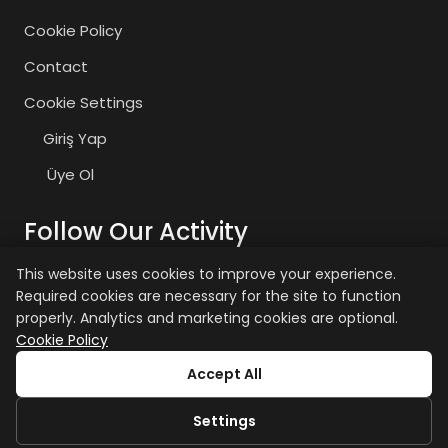
Cookie Policy
Contact
Cookie Settings
Giriş Yap
Üye Ol
Follow Our Activity
This website uses cookies to improve your experience.
Required cookies are necessary for the site to function
zaiyasam
zaiyasam
properly. Analytics and marketing cookies are optional.
Cookie Policy
+15 age restriction applies.
Accept All
Settings