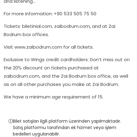
and listening…
For more information: +90 533 505 75 50
Tickets: biletinial.com, zaibodrum.com, and at Zai
Bodrum box offices.
Visit www.zaibodrum.com for all tickets.
Exclusive to Wings credit cardholders: Don’t miss out on
the 20% discount on tickets purchased at
zaibodrum.com, and the Zai Bodrum box office, as well
as on all other purchases you make at Zai Bodrum.
We have a minimum age requirement of 15.
Bilet satışları ilgili platform üzerinden yapılmaktadır.
Satış platformu tarafından ek hizmet veya işlem
bedelleri uygulanabilir.