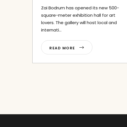
Zai Bodrum has opened its new 500-
square-meter exhibition hall for art
lovers. The gallery will host local and
internati...
READ MORE