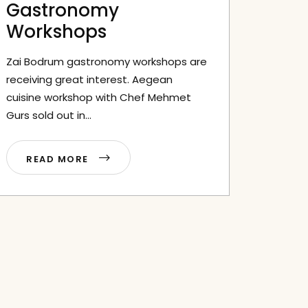
Gastronomy
Workshops
Zai Bodrum gastronomy workshops are
receiving great interest. Aegean
cuisine workshop with Chef Mehmet
Gurs sold out in...
READ MORE