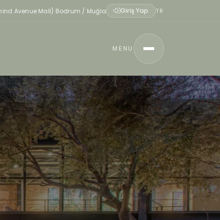
Giriş Yap
ehind Avenue Mall) Bodrum / Muğla
TR
MENU