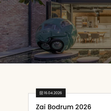
16.04.2026
Zai Bodrum 2026