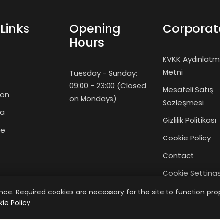
Links
Opening
Corporat
Hours
KVKK Aydınlat
Metni
Tuesday - Sunday:
09:00 - 23:00 (Closed
Mesafeli Satış
ion
on Mondays)
Sözleşmesi
ma
Gizlilik Politikası
re
Cookie Policy
Contact
Cookie Setting
y
Giriş Yap
ce. Required cookies are necessary for the site to function prop
ie Policy
Üye Ol