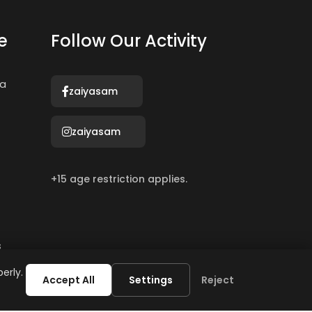
e
Follow Our Activity
ma
zaiyasam
zaiyasam
+15 age restriction applies.
s
erly.
Accept All
Settings
Reject