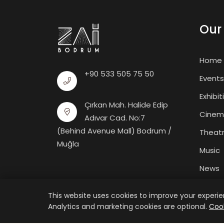
Our 
Home
+90 533 505 75 50
Events
Exhibit
Çırkan Mah. Halide Edip
Cine
Adıvar Cad. No:7
(Behind Avenue Mall) Bodrum /
Theat
Muğla
Music
News
Galler
This website uses cookies to improve your experien
Analytics and marketing cookies are optional.
Cook