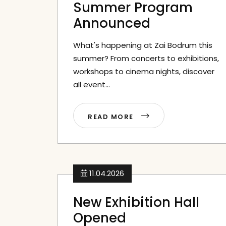
Summer Program
Announced
What's happening at Zai Bodrum this
summer? From concerts to exhibitions,
workshops to cinema nights, discover
all event...
READ MORE
11.04.2026
New Exhibition Hall
Opened