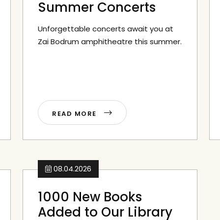
Summer Concerts
Unforgettable concerts await you at
Zai Bodrum amphitheatre this summer.
READ MORE
08.04.2026
1000 New Books
Added to Our Library