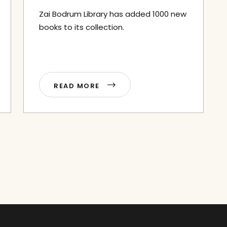
Zai Bodrum Library has added 1000 new
books to its collection.
READ MORE