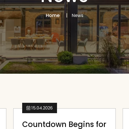
Home
News
15.04.2026
Countdown Begins for