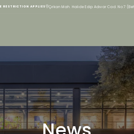
Çırkan Mah. Halide Edip Adıvar Cad. No:7 (B
E RESTRICTION APPLIES
News