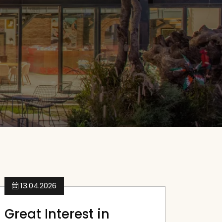
13.04.2026
Great Interest in