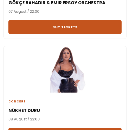
GÖKÇE BAHADIR & EMIR ERSOY ORCHESTRA
07 August / 22:00
BUY TICKETS
CONCERT
NÜKHET DURU
08 August / 22:00