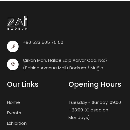
+90 533 505 75 50
Çırkan Mah. Halide Edip Adıvar Cad. No:7
(Behind Avenue Mall) Bodrum / Muğla
Our Links
Opening Hours
Home
Tuesday - Sunday: 09:00
- 23:00 (Closed on
Events
Mondays)
Exhibition