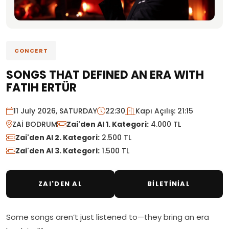
CONCERT
SONGS THAT DEFINED AN ERA WITH
FATIH ERTÜR
11 July 2026, SATURDAY
22:30
Kapı Açılış: 21:15
ZAİ BODRUM
Zai'den Al 1. Kategori:
4.000 TL
Zai'den Al 2. Kategori:
2.500 TL
Zai'den Al 3. Kategori:
1.500 TL
ZAI'DEN AL
BİLETİNİAL
Some songs aren’t just listened to—they bring an era