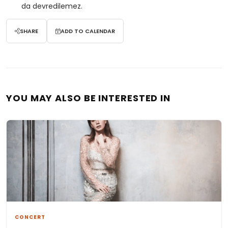
da devredilemez.
SHARE
ADD TO CALENDAR
YOU MAY ALSO BE INTERESTED IN
CONCERT