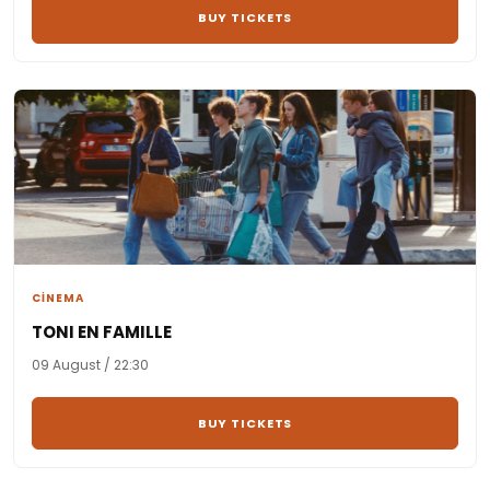
BUY TICKETS
CİNEMA
TONI EN FAMILLE
09 August / 22:30
BUY TICKETS