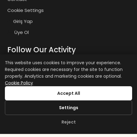
Cookie Settings
Giriş Yap
Üye Ol
Follow Our Activity
This website uses cookies to improve your experience.
Required cookies are necessary for the site to function
zaiyasam
zaiyasam
properly. Analytics and marketing cookies are optional.
Cookie Policy
+15 age restriction applies.
Accept All
Settings
Reject