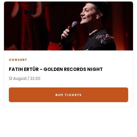
CONCERT
FATIH ERTÜR - GOLDEN RECORDS NIGHT
12 August / 22:00
BUY TICKETS