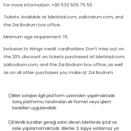
For more information: +90 533 505 75 50
Tickets: Available at biletinial.com, zaibodrum.com, and
the Zai Bodrum box office.
Minimum age requirement: 15.
Exclusive to Wings credit cardholders: Don’t miss out on
the 20% discount on tickets purchased at biletinial.com,
zaibodrum.com, and the Zai Bodrum box office, as well
as on all other purchases you make at Zai Bodrum.
Bilet satışları ilgili platform üzerinden yapılmaktadır.
Satış platformu tarafından ek hizmet veya işlem
bedelleri uygulanabilir.
Etkinlik kuralları gereği satın alınan biletlerde iptal ve
iade yapılamamaktadır. Biletler 3. kişiye satılamaz ya