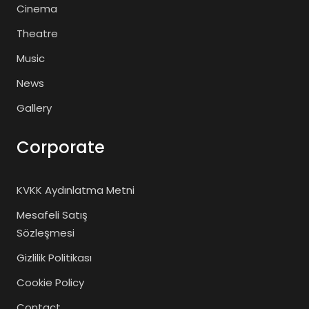
Cinema
Theatre
Music
News
Gallery
Corporate
KVKK Aydınlatma Metni
Mesafeli Satış
Sözleşmesi
Gizlilik Politikası
Cookie Policy
Contact