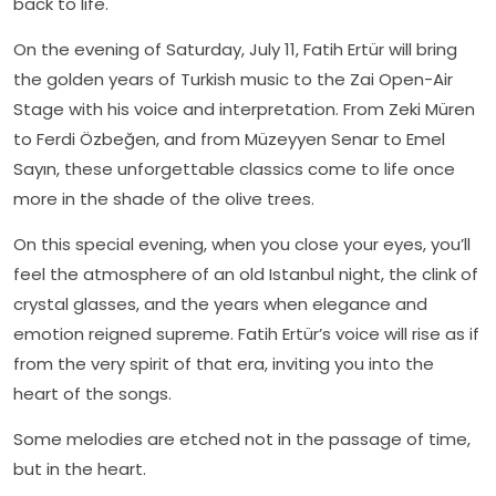
back to life.
On the evening of Saturday, July 11, Fatih Ertür will bring
the golden years of Turkish music to the Zai Open-Air
Stage with his voice and interpretation. From Zeki Müren
to Ferdi Özbeğen, and from Müzeyyen Senar to Emel
Sayın, these unforgettable classics come to life once
more in the shade of the olive trees.
On this special evening, when you close your eyes, you’ll
feel the atmosphere of an old Istanbul night, the clink of
crystal glasses, and the years when elegance and
emotion reigned supreme. Fatih Ertür’s voice will rise as if
from the very spirit of that era, inviting you into the
heart of the songs.
Some melodies are etched not in the passage of time,
but in the heart.